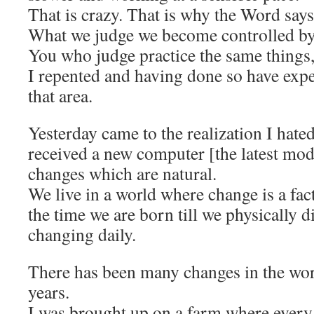
That is crazy. That is why the Word says
What we judge we become controlled by
You who judge practice the same thing
I repented and having done so have exp
that area.
Yesterday came to the realization I hate
received a new computer [the latest mod
changes which are natural.
We live in a world where change is a fact
the time we are born till we physically d
changing daily.
There has been many changes in the wo
years.
I was brought up on a farm where every