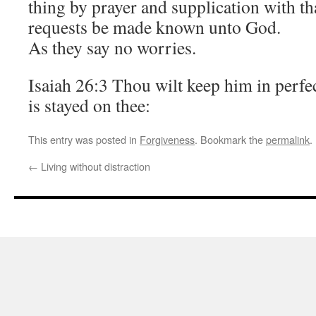
thing by prayer and supplication with t
requests be made known unto God.
As they say no worries.
Isaiah 26:3 Thou wilt keep him in perf
is stayed on thee:
This entry was posted in
Forgiveness
. Bookmark the
permalink
.
←
Living without distraction