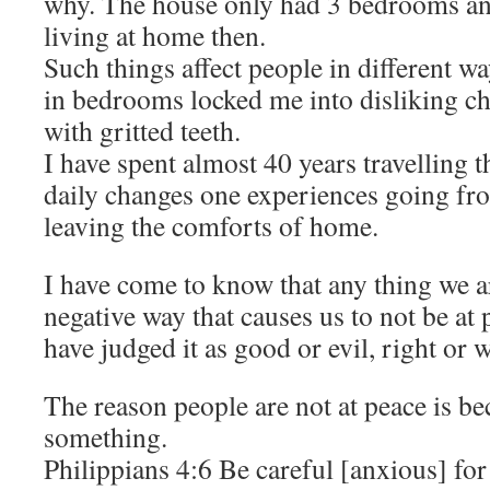
why. The house only had 3 bedrooms and 
living at home then.
Such things affect people in different w
in bedrooms locked me into disliking cha
with gritted teeth.
I have spent almost 40 years travelling t
daily changes one experiences going fr
leaving the comforts of home.
I have come to know that any thing we ar
negative way that causes us to not be at
have judged it as good or evil, right or 
The reason people are not at peace is b
something.
Philippians 4:6 Be careful [anxious] for