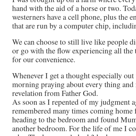
hand with the aid of a horse or two. To
westerners have a cell phone, plus the en
that are run by a computer chip, includ
We can choose to still live like people d
or go with the flow experiencing all the 
for our convenience.
Whenever I get a thought especially out
morning praying about every thing and no
revelation from Father God.
As soon as I repented of my judgment a
remembered many times coming home f
heading to the bedroom and found Mum
another bedroom. For the life of me I c