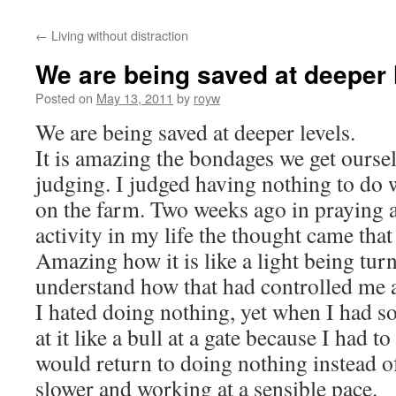
←
Living without distraction
We are being saved at deeper 
Posted on
May 13, 2011
by
royw
We are being saved at deeper levels.
It is amazing the bondages we get oursel
judging. I judged having nothing to do 
on the farm. Two weeks ago in praying a
activity in my life the thought came that
Amazing how it is like a light being tu
understand how that had controlled me al
I hated doing nothing, yet when I had s
at it like a bull at a gate because I had to 
would return to doing nothing instead o
slower and working at a sensible pace.