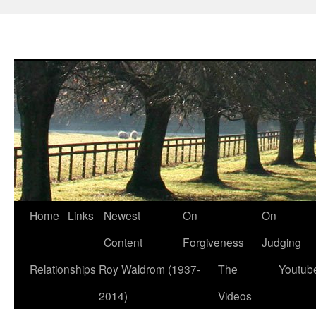
Skip
Home
Links
Newest
On
On
to
Content
Forgiveness
Judging
content
Relationships
Roy Waldrom (1937-
The
Youtub
2014)
Videos