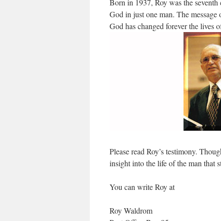
Born in 1937, Roy was the seventh ch
God in just one man. The message of
God has changed forever the lives of 
Please read Roy’s testimony. Though
insight into the life of the man that
You can write Roy at
Roy Waldrom