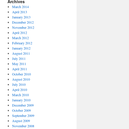
Archives
March 2014
April 2013
January 2013
December 2012
November 2012
April 2012
March 2012
February 2012
January 2012
August 2011
July 2011
May 2011
April 2011
October 2010
August 2010
July 2010
April 2010
March 2010
January 2010
December 2009
October 2009
September 2009
August 2009
November 2008