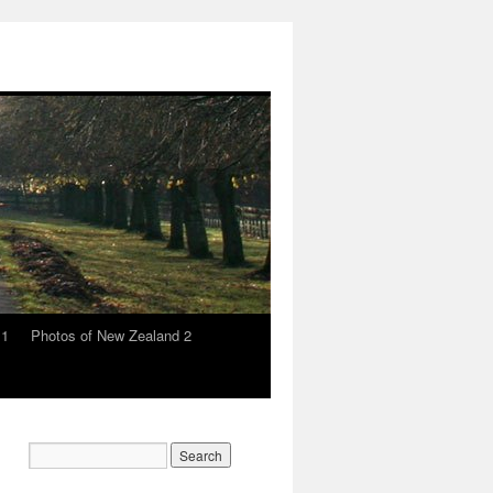
 1
Photos of New Zealand 2