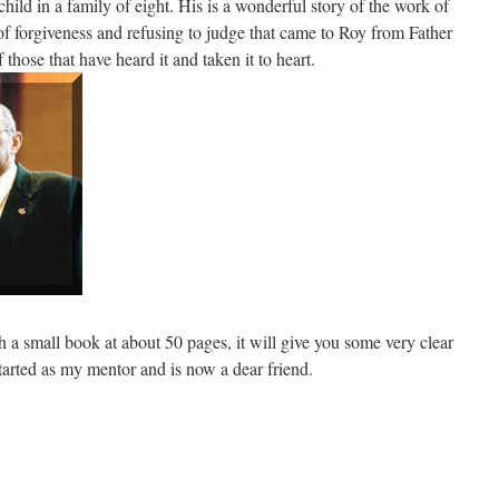
ild in a family of eight. His is a wonderful story of the work of
 forgiveness and refusing to judge that came to Roy from Father
those that have heard it and taken it to heart.
 a small book at about 50 pages, it will give you some very clear
 started as my mentor and is now a dear friend.