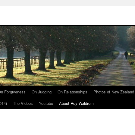
n Forgiveness
On Judging
On Relationships
Photos of New Zealand
014)
The Videos
Youtube
About Roy Waldrom