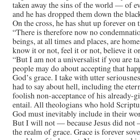
taken away the sins of the world — of ev
and he has dropped them down the black 
On the cross, he has shut up forever on t
“There is therefore now no condemnation
beings, at all times and places, are hom
know it or not, feel it or not, believe it o
“But I am not a universalist if you are t
people may do about accepting that happ
God’s grace. I take with utter seriousne
had to say about hell, including the eter
foolish non-acceptance of his already-g
entail. All theologians who hold Scriptu
God must inevitably include in their work
But I will not — because Jesus did not 
the realm of grace. Grace is forever sove