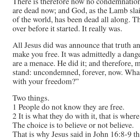
There is therefore now no condemnation
are dead now; and God, as the Lamb sla
of the world, has been dead all along. 
over before it started. It really was.
All Jesus did was announce that truth an
make you free. It was admittedly a dang
are a menace. He did it; and therefore, 
stand: uncondemned, forever, now. What
with your freedom?”
Two things.
1 People do not know they are free.
2 It is what they do with it, that is where
The choice is to believe or not believe.
That is why Jesus said in John 16:8-9 th