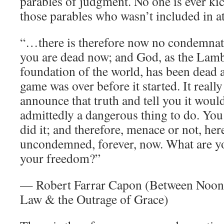
parables of judgment. No one is ever kic
those parables who wasn’t included in a
“…there is therefore now no condemnati
you are dead now; and God, as the Lamb
foundation of the world, has been dead 
game was over before it started. It reall
announce that truth and tell you it woul
admittedly a dangerous thing to do. You
did it; and therefore, menace or not, her
uncondemned, forever, now. What are y
your freedom?”
— Robert Farrar Capon (Between Noon
Law & the Outrage of Grace)