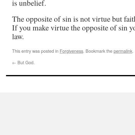
is unbelief.
The opposite of sin is not virtue but fait
If you make virtue the opposite of sin y
law.
This entry was posted in
Forgiveness
. Bookmark the
permalink
.
←
But God.