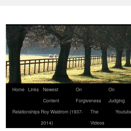
Skip
Home
Links
Newest
On
On
to
Content
Forgiveness
Judging
content
Relationships
Roy Waldrom (1937-
The
Youtub
2014)
Videos