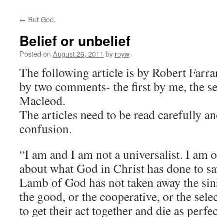
←
But God.
Belief or unbelief
Posted on
August 26, 2011
by
royw
The following article is by Robert Farra
by two comments- the first by me, the s
Macleod.
The articles need to be read carefully an
confusion.
“I am and I am not a universalist. I am o
about what God in Christ has done to sa
Lamb of God has not taken away the si
the good, or the cooperative, or the se
to get their act together and die as perf